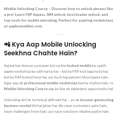
Mobile Unlocking Course – Discover how to unlock phones like
a pro! Learn FRP bypass, SIM unlock, bootloader unlock, and
top tools for mobile unlocking. Perfect for aspiring technicians
at aaplusmobiles.com.
📲 Kya Aap Mobile Unlocking
Seekhna Chahte Hain?
Aaj kal har doosra customer kisi na kisi
locked mobile
ke saath
aapke workshop ka rukh karta hai – kisi ka FRP lock laga hota hai,
kisi ka SIM locked hota hai, aur kuch log pattern bhool jaate hain.
Agar aap ek
professional mobile technician
banna chahte hain, to
Mobile Unlocking Course
aap ke liye ek zabardast opportunity hai.
Unlocking sirf ek technical skill nahi hai – ye ek
income-generating
business model
bhi hai jahan har din naye customers aate hain,
naye challenges hote hain, aur naye solutions nikalne padte hain.