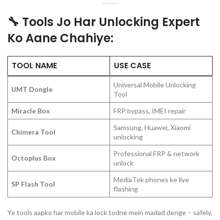
🔧 Tools Jo Har Unlocking Expert
Ko Aane Chahiye:
TOOL NAME
USE CASE
Universal Mobile Unlocking
UMT Dongle
Tool
Miracle Box
FRP bypass, IMEI repair
Samsung, Huawei, Xiaomi
Chimera Tool
unlocking
Professional FRP & network
Octoplus Box
unlock
MediaTek phones ke liye
SP Flash Tool
flashing
Ye tools aapko har mobile ka lock todne mein madad denge – safely,