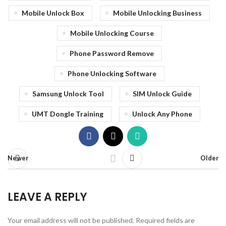
Mobile Unlock Box
Mobile Unlocking Business
Mobile Unlocking Course
Phone Password Remove
Phone Unlocking Software
Samsung Unlock Tool
SIM Unlock Guide
UMT Dongle Training
Unlock Any Phone
Newer
Older
LEAVE A REPLY
Your email address will not be published.
Required fields are