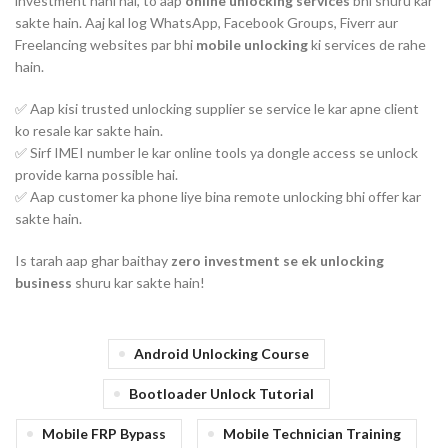
investment nahi hai, to aap
online unlocking services
bhi shuru kar
sakte hain. Aaj kal log WhatsApp, Facebook Groups, Fiverr aur
Freelancing websites par bhi
mobile unlocking
ki services de rahe
hain.
✅ Aap kisi trusted unlocking supplier se service le kar apne client
ko resale kar sakte hain.
✅ Sirf IMEI number le kar online tools ya dongle access se unlock
provide karna possible hai.
✅ Aap customer ka phone liye bina remote unlocking bhi offer kar
sakte hain.
Is tarah aap ghar baithay
zero investment se ek unlocking
business
shuru kar sakte hain!
Android Unlocking Course
Bootloader Unlock Tutorial
Mobile FRP Bypass
Mobile Technician Training