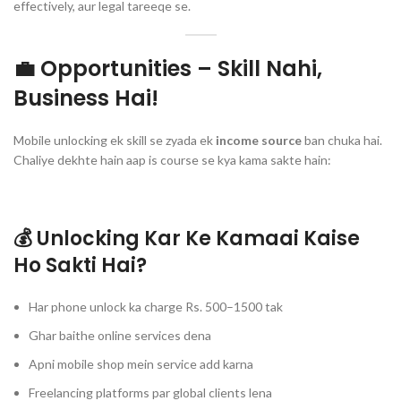
effectively, aur legal tareeqe se.
💼 Opportunities – Skill Nahi,
Business Hai!
Mobile unlocking ek skill se zyada ek
income source
ban chuka hai.
Chaliye dekhte hain aap is course se kya kama sakte hain:
💰 Unlocking Kar Ke Kamaai Kaise
Ho Sakti Hai?
Har phone unlock ka charge Rs. 500–1500 tak
Ghar baithe online services dena
Apni mobile shop mein service add karna
Freelancing platforms par global clients lena