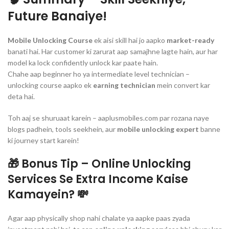
Future Banaiye!
Mobile Unlocking Course
ek aisi skill hai jo aapko
market-ready
banati hai. Har customer ki zarurat aap samajhne lagte hain, aur har
model ka lock confidently unlock kar paate hain.
Chahe aap beginner ho ya intermediate level technician –
unlocking course aapko ek
earning technician
mein convert kar
deta hai.
Toh aaj se shuruaat karein – aaplusmobiles.com par rozana naye
blogs padhein, tools seekhein, aur
mobile unlocking expert
banne
ki journey start karein!
🎁
Bonus Tip – Online Unlocking
Services Se Extra Income Kaise
Kamayein?
💸
Agar aap physically shop nahi chalate ya aapke paas zyada