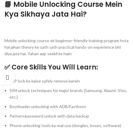
📘 Mobile Unlocking Course Mein
Kya Sikhaya Jata Hai?
Mobile unlocking course ek beginner-friendly training program hota
hai jahan theory ke sath sath practical hands-on experience bhi
diya jata hai. Yahan aap seekhte hain:
✅ Core Skills You Will Learn:
FRP lock ko kaise safely remove karein
SIM unlock techniques for major brands (Samsung, Xiaomi, Vivo,
etc.)
Bootloader unlocking with ADB/Fastboot
Pattern/password unlock with data backup
Phone unlocking tools ka real use (dongles, boxes, software)