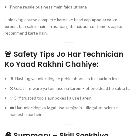
Phone resale business mein faida uthana
Unlocking course complete karne ke baad aap
apne area ke
expert
ban sakte hain. Trust ban jata hai, aur customers aapko
recommend karte hain.
🚨 Safety Tips Jo Har Technician
Ko Yaad Rakhni Chahiye:
🔋 Flashing ya unlocking se pehle phone ka full backup lein
❌ Galat firmware ya tool use na karein – phone dead ho sakta hai
✅ Sirf trusted tools aur boxes ka use karein
💼 Har unlocking ka
legal use
samjhein – illegal unlocks se
hamesha bachein
🧠 Summary – Skill Seekhiye,