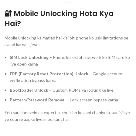
🔐 Mobile Unlocking Hota Kya
Hai?
Mobile unlocking ka matlab hai kisi bhi phone ko uski limitations se
azaad karna – jese:
SIM Lock Unlocking
– Phone ko kisi bhi network ke SIM card ke
liye open karna
FRP (Factory Reset Protection) Unlock
– Google account
verification bypass karna
Bootloader Unlock
– Custom ROMs ya rooting ke liye
Pattern/Password Removal
– Lock screen bypass karna
Yeh sari cheezein ek expert technician ko aani chahiyein, aur isi liye
ye course aapke liye important hai.