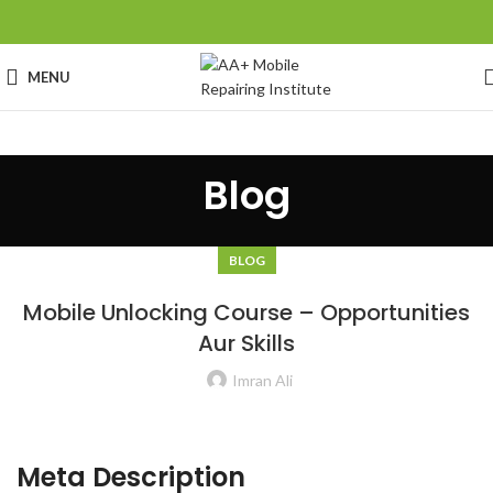
MENU
Blog
BLOG
Mobile Unlocking Course – Opportunities
Aur Skills
Imran Ali
Meta Description