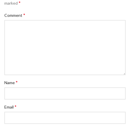
*
marked
*
Comment
*
Name
*
Email