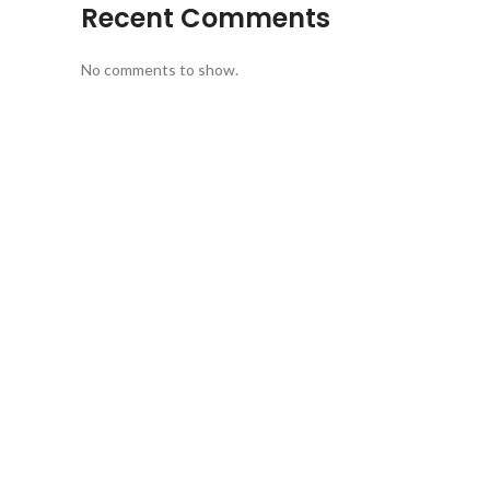
Recent Comments
No comments to show.