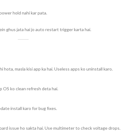
ower hold nahi kar pata.
hus jata hai jo auto restart trigger karta hai.
hota, masla kisi app ka hai. Useless apps ko uninstall karo.
p OS ko clean refresh deta hai.
te install karo for bug fixes.
oard issue ho sakta hai. Use multimeter to check voltage drops.