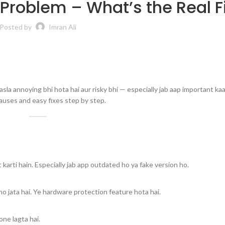
 Problem – What’s the Real F
Posted by
Imran Ali
asla annoying bhi hota hai aur risky bhi — especially jab aap important ka
causes and easy fixes step by step.
karti hain. Especially jab app outdated ho ya fake version ho.
ho jata hai. Ye hardware protection feature hota hai.
ne lagta hai.