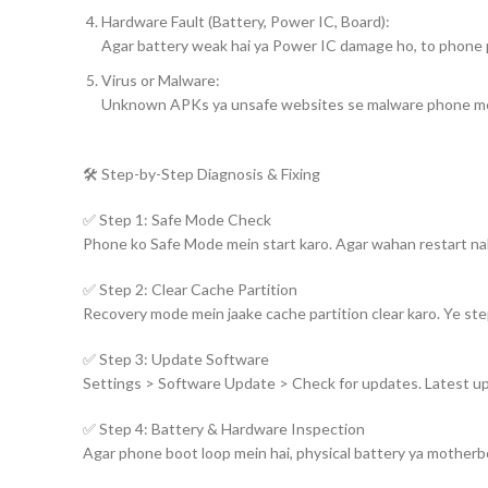
Hardware Fault (Battery, Power IC, Board):
Agar battery weak hai ya Power IC damage ho, to phone p
Virus or Malware:
Unknown APKs ya unsafe websites se malware phone mein g
🛠️ Step-by-Step Diagnosis & Fixing
✅ Step 1: Safe Mode Check
Phone ko Safe Mode mein start karo. Agar wahan restart nahi 
✅ Step 2: Clear Cache Partition
Recovery mode mein jaake cache partition clear karo. Ye ste
✅ Step 3: Update Software
Settings > Software Update > Check for updates. Latest upda
✅ Step 4: Battery & Hardware Inspection
Agar phone boot loop mein hai, physical battery ya motherb