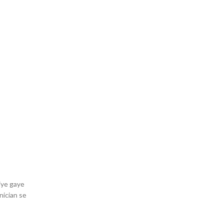
iye gaye
nician se