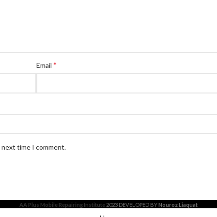
*
Email
e next time I comment.
AA Plus Mobile Repairing Institute
2023 DEVELOPED BY
Nouroz Liaquat