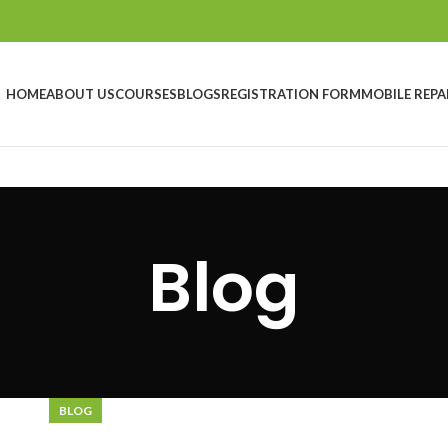
HOME
ABOUT US
COURSES
BLOGS
REGISTRATION FORM
MOBILE REPA
Blog
BLOG