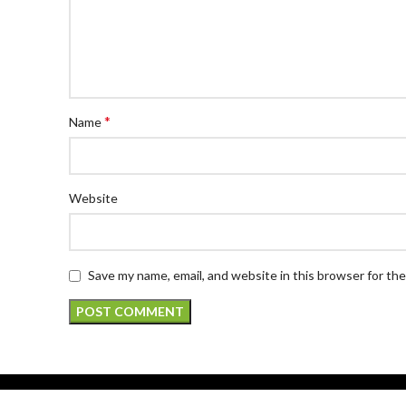
*
Name
Website
Save my name, email, and website in this browser for th