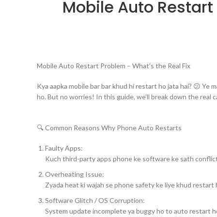
Mobile Auto Restart
Mobile Auto Restart Problem – What’s the Real Fix
Kya aapka mobile bar bar khud hi restart ho jata hai? 😕 Ye m
ho. But no worries! In this guide, we’ll break down the real 
🔍 Common Reasons Why Phone Auto Restarts
Faulty Apps:
Kuch third-party apps phone ke software ke sath conflict 
Overheating Issue:
Zyada heat ki wajah se phone safety ke liye khud restart 
Software Glitch / OS Corruption:
System update incomplete ya buggy ho to auto restart ho