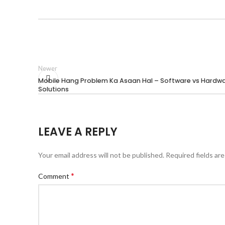
Newer
Mobile Hang Problem Ka Asaan Hal – Software vs Hardw
Solutions
LEAVE A REPLY
Your email address will not be published.
Required fields ar
*
Comment