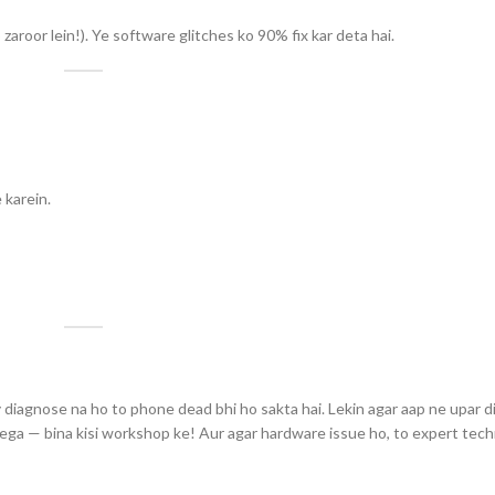
zaroor lein!). Ye software glitches ko 90% fix kar deta hai.
 karein.
y diagnose na ho to phone dead bhi ho sakta hai. Lekin agar aap ne upar d
yega — bina kisi workshop ke! Aur agar hardware issue ho, to expert tech