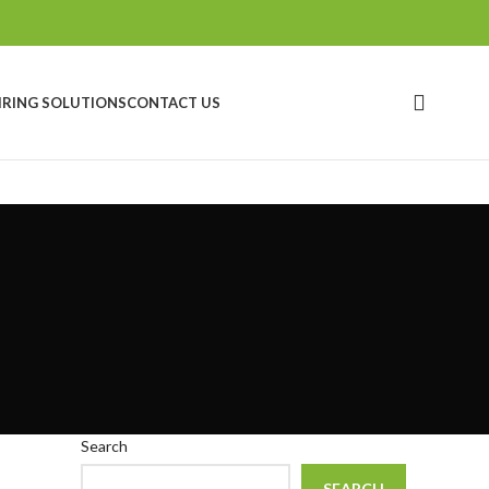
IRING SOLUTIONS
CONTACT US
Search
SEARCH