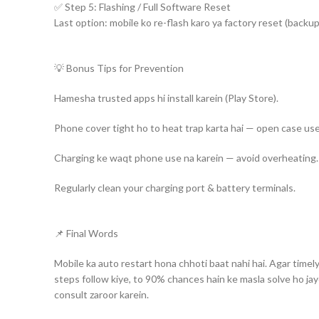
✅ Step 5: Flashing / Full Software Reset
Facebook
Last option: mobile ko re-flash karo ya factory reset (backup 
YouTube
💡 Bonus Tips for Prevention
WhatsApp
Hamesha trusted apps hi install karein (Play Store).
Phone cover tight ho to heat trap karta hai — open case use
Charging ke waqt phone use na karein — avoid overheating.
Regularly clean your charging port & battery terminals.
📌 Final Words
Mobile ka auto restart hona chhoti baat nahi hai. Agar timel
steps follow kiye, to 90% chances hain ke masla solve ho ja
consult zaroor karein.