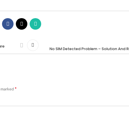
are
No SIM Detected Problem – Solution And R
*
e marked