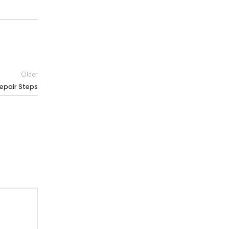
Older
epair Steps