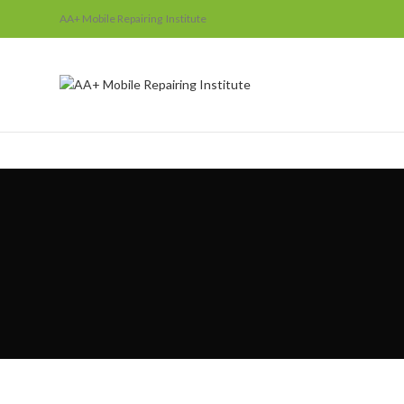
AA+ Mobile Repairing Institute