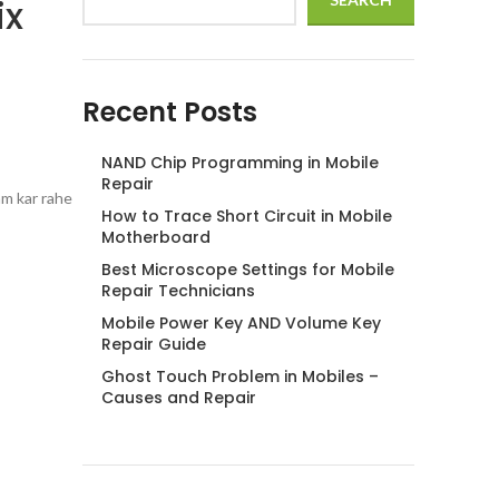
ix
Recent Posts
NAND Chip Programming in Mobile
Repair
am kar rahe
How to Trace Short Circuit in Mobile
Motherboard
Best Microscope Settings for Mobile
Repair Technicians
Mobile Power Key AND Volume Key
Repair Guide
Ghost Touch Problem in Mobiles –
Causes and Repair