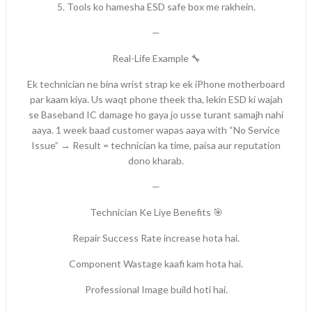
5. Tools ko hamesha ESD safe box me rakhein.
—
Real-Life Example 🔧
Ek technician ne bina wrist strap ke ek iPhone motherboard
par kaam kiya. Us waqt phone theek tha, lekin ESD ki wajah
se Baseband IC damage ho gaya jo usse turant samajh nahi
aaya. 1 week baad customer wapas aaya with “No Service
Issue” → Result = technician ka time, paisa aur reputation
dono kharab.
—
Technician Ke Liye Benefits 🎯
Repair Success Rate increase hota hai.
Component Wastage kaafi kam hota hai.
Professional Image build hoti hai.