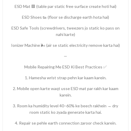
ESD Mat 🟩 (table par static free surface create hoti hai)
ESD Shoes 👟 (floor se discharge earth hota hai)
ESD Safe Tools (screwdrivers, tweezers jo static ko pass on
nahi karte)
Ionizer Machine 🌬️ (air se static electricity remove karta hai)
—
Mobile Repairing Me ESD Ki Best Practices ✅
1. Hamesha wrist strap pehn kar kaam karein.
2. Mobile open karte waqt usse ESD mat par rakh kar kaam
karein.
3. Room ka humidity level 40–60% ke beech rakhein → dry
room static ko zyada generate karta hai.
4. Repair se pehle earth connection zaroor check karein.