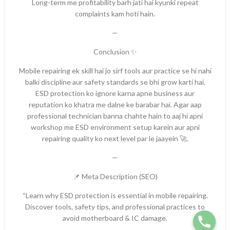
Long-term me profitability barh jati hai kyunki repeat
complaints kam hoti hain.
—
Conclusion ✨
Mobile repairing ek skill hai jo sirf tools aur practice se hi nahi
balki discipline aur safety standards se bhi grow karti hai.
ESD protection ko ignore karna apne business aur
reputation ko khatra me dalne ke barabar hai. Agar aap
professional technician banna chahte hain to aaj hi apni
workshop me ESD environment setup karein aur apni
repairing quality ko next level par le jaayein 🚀.
—
📌 Meta Description (SEO)
“Learn why ESD protection is essential in mobile repairing.
Discover tools, safety tips, and professional practices to
avoid motherboard & IC damage.