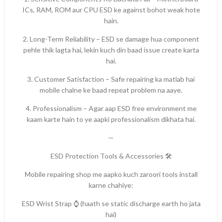
ICs, RAM, ROM aur CPU ESD ke against bohot weak hote
hain.
2. Long-Term Reliability – ESD se damage hua component
pehle thik lagta hai, lekin kuch din baad issue create karta
hai.
3. Customer Satisfaction – Safe repairing ka matlab hai
mobile chalne ke baad repeat problem na aaye.
4. Professionalism – Agar aap ESD free environment me
kaam karte hain to ye aapki professionalism dikhata hai.
—
ESD Protection Tools & Accessories 🛠️
Mobile repairing shop me aapko kuch zaroori tools install
karne chahiye:
ESD Wrist Strap ⌚ (haath se static discharge earth ho jata
hai)