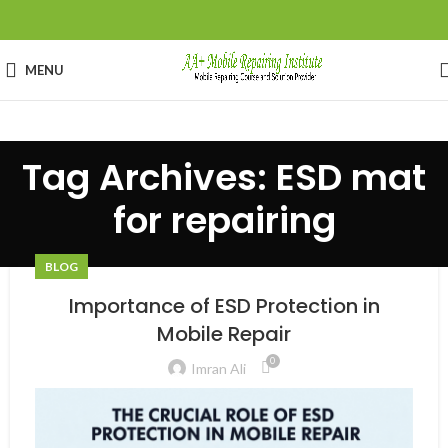
MENU
Tag Archives: ESD mat
for repairing
BLOG
Importance of ESD Protection in
Mobile Repair
0
Imran Ali