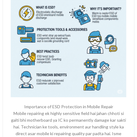
Importance of ESD Protection in Mobile Repair
Mobile repairing ek highly sensitive field hai jahan chhoti si
galti bhi motherboard ya IC ko permanently damage kar sakti
hai. Technician ke tools, environment aur handling style ka
direct asar mobile ki repairing quality par padta hai. Isme