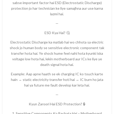
sabse important factor hai ESD (Electrostatic Discharge)
protection jo har technician ke liye samajhna aur use karna
lazmi hai.
—
ESD Kya Hai? 🤔
Electrostatic Discharge ka matlab hai wo chhota sa electric
shock jo human body se sensitive electronic component tak
transfer hota hai. Ye shock hume feel nahi hota kyunki iska
voltage low hota hai, lekin motherboard aur ICs ke liye ye
death signal hota hai.
Example: Aap apne haath se ek charging IC ko touch karte
hain → static electricity transfer hoti hai → IC burn ho jata
hai ya future me fault develop kar leta hai.
—
Kyun Zaroori Hai ESD Protection? 🔒
1. Sensitive Components Ko Bachata Hai – Motherboard